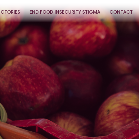
ECTORIES
END FOOD INSECURITY STIGMA
CONTACT