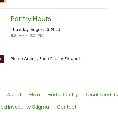
Pantry Hours
Thursday, August 13, 2026
9:30AM - 12:00PM
Pierce County Food Pantry, Ellsworth
s
About
Give
Find a Pantry
Local Food Re
od Insecurity Stigma
Contact