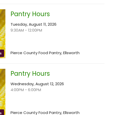
Pantry Hours
Tuesday, August 11, 2026
9:30AM - 12:00PM
Pierce County Food Pantry, Ellsworth
s
Pantry Hours
Wednesday, August 12, 2026
4:00PM - 6:00PM
Pierce County Food Pantry, Ellsworth
s