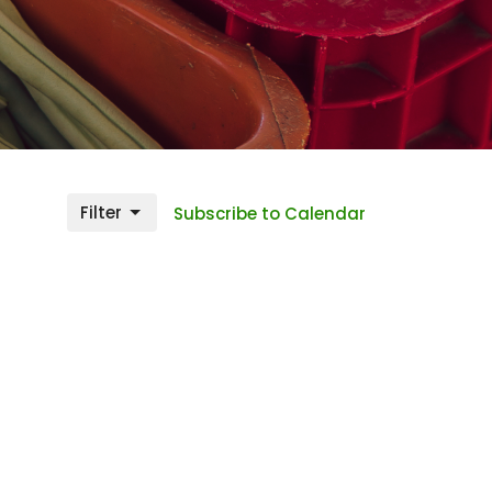
Filter
Subscribe to Calendar