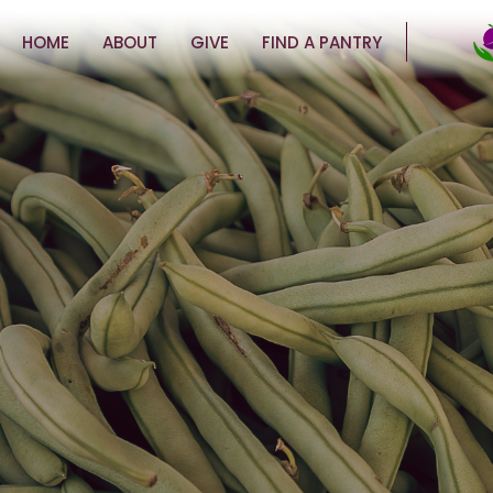
HOME
ABOUT
GIVE
FIND A PANTRY