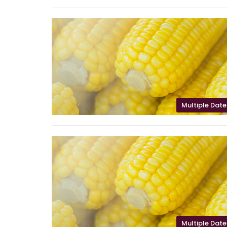
Multiple Date
Multiple Date