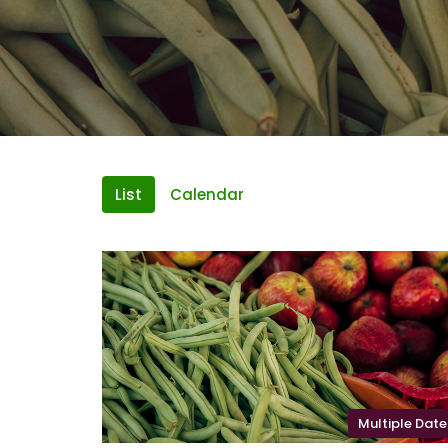
List
Calendar
Multiple Date