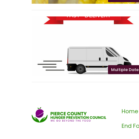
Multiple Date
Home
End Fo