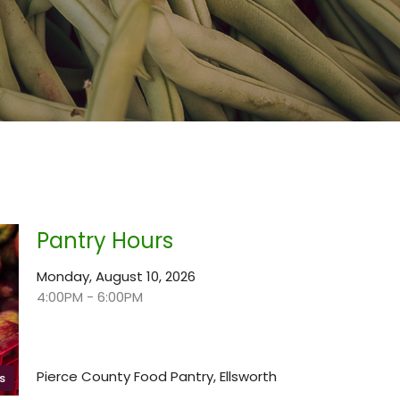
Pantry Hours
Monday, August 10, 2026
4:00PM - 6:00PM
Pierce County Food Pantry, Ellsworth
s