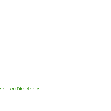
source Directories