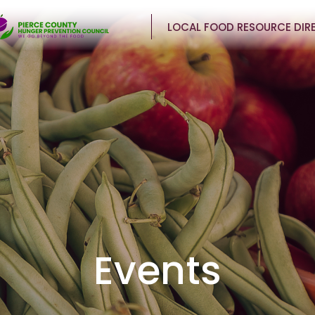
LOCAL FOOD RESOURCE DIR
Events