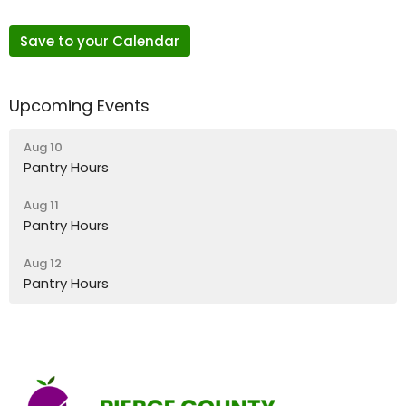
Save to your Calendar
Upcoming Events
Aug 10
Pantry Hours
Aug 11
Pantry Hours
Aug 12
Pantry Hours