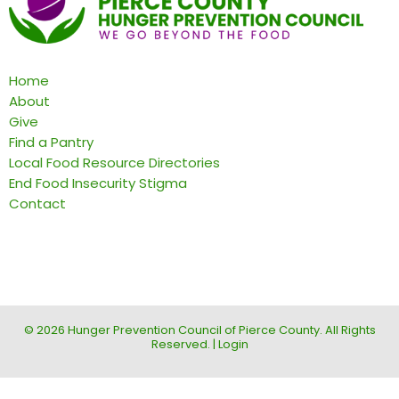
Home
About
Give
Find a Pantry
Local Food Resource Directories
End Food Insecurity Stigma
Contact
© 2026 Hunger Prevention Council of Pierce County. All Rights
Reserved. |
Login