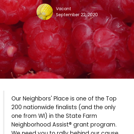
Vacant
September 22, 2020
Our Neighbors' Place is one of the Top
200 nationwide finalists (and the only
one from WI) in the State Farm
Neighborhood Assist® grant program.
We need you to rally behind our cause,