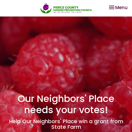
Toggle na
Menu
Our Neighbors' Place
needs your votes!
Help Our Neighbors' Place win a grant from
State Farm