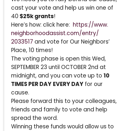
cast your vote and help us win one of
40
$25k grants
!
Here’s how: click here:
https://www.
neighborhoodassist.com/entry/
2033517
and vote for Our Neighbors’
Place, 10 times!
The voting phase is open this Wed,
SEPTEMBER 23 until OCTOBER 2nd at
midnight, and you can vote up to
10
TIMES PER DAY
EVERY DAY
for our
cause.
Please forward this to your colleagues,
friends and family to vote and help
spread the word.
Winning these funds would allow us to