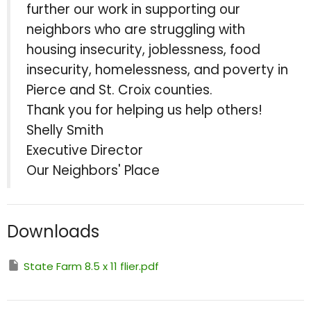
further our work in supporting our
neighbors who are struggling with
housing insecurity, joblessness, food
insecurity, homelessness, and poverty in
Pierce and St. Croix counties.
Thank you for helping us help others!
Shelly Smith
Executive Director
Our Neighbors' Place
Downloads
State Farm 8.5 x 11 flier.pdf