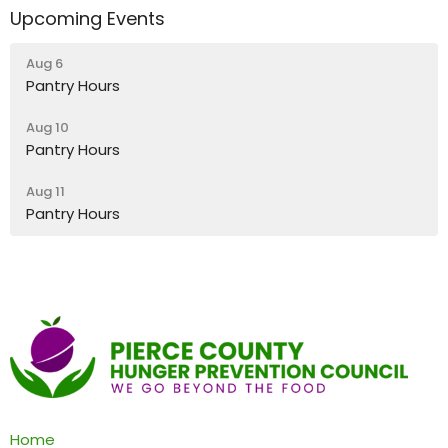
Upcoming Events
Aug 6
Pantry Hours
Aug 10
Pantry Hours
Aug 11
Pantry Hours
Home