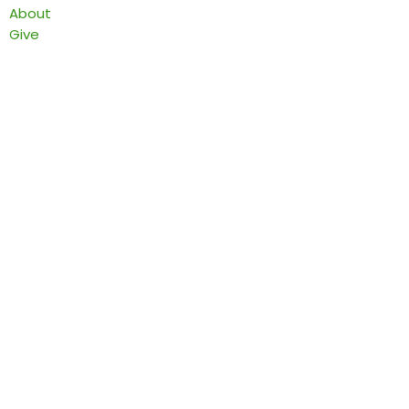
About
Give
Find a Pantry
Local Food Resource Directories
End Food Insecurity Stigma
Contact