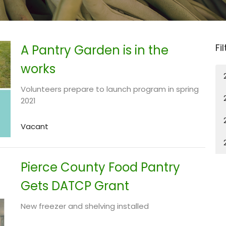
Fi
A Pantry Garden is in the
works
Volunteers prepare to launch program in spring
2021
Vacant
Pierce County Food Pantry
Gets DATCP Grant
New freezer and shelving installed