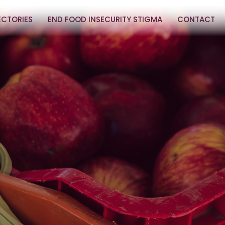
ECTORIES
END FOOD INSECURITY STIGMA
CONTACT