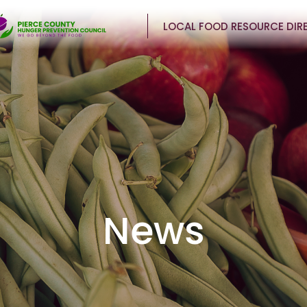
LOCAL FOOD RESOURCE DIR
News