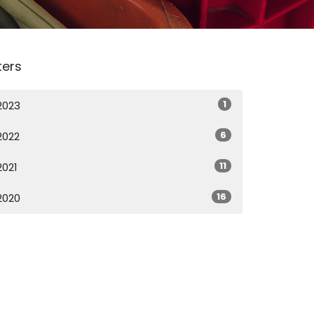
lters
1
2023
6
2022
11
2021
16
2020