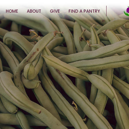
HOME
ABOUT
GIVE
FIND A PANTRY