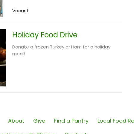
Vacant
Holiday Food Drive
Donate a frozen Turkey or Ham for a holiday
meal!
About
Give
Find a Pantry
Local Food Re