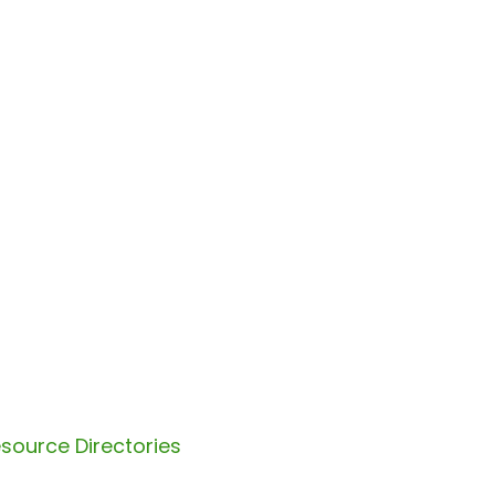
source Directories