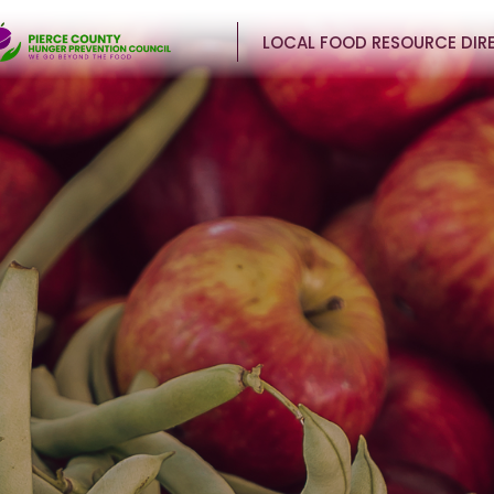
LOCAL FOOD RESOURCE DIR