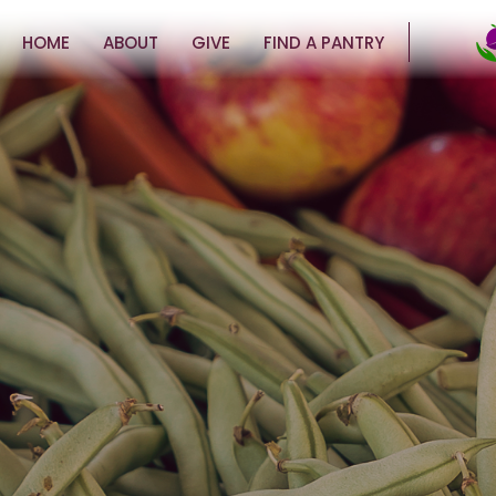
HOME
ABOUT
GIVE
FIND A PANTRY