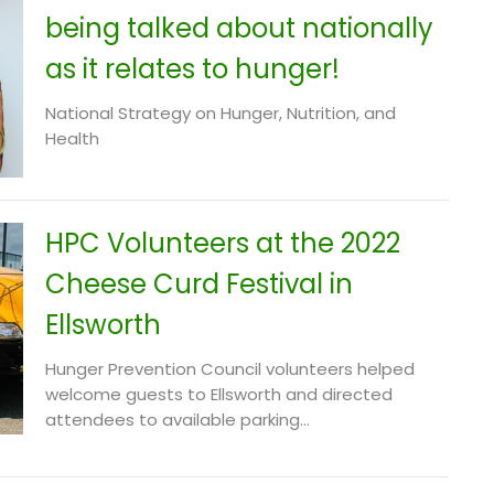
being talked about nationally
as it relates to hunger!
National Strategy on Hunger, Nutrition, and
Health
HPC Volunteers at the 2022
Cheese Curd Festival in
Ellsworth
Hunger Prevention Council volunteers helped
welcome guests to Ellsworth and directed
attendees to available parking...