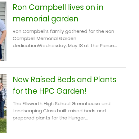
Ron Campbell lives on in
memorial garden
Ron Campbell’s family gathered for the Ron
Campbell Memorial Garden
dedicationWednesday, May 18 at the Pierce...
New Raised Beds and Plants
for the HPC Garden!
The Ellsworth High School Greenhouse and
Landscaping Class built raised beds and
prepared plants for the Hunger...