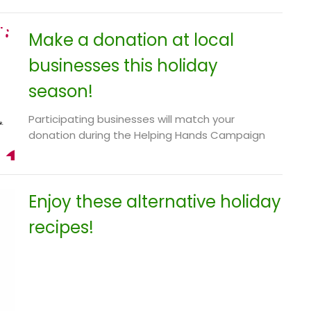
Make a donation at local
businesses this holiday
season!
Participating businesses will match your
donation during the Helping Hands Campaign
Enjoy these alternative holiday
recipes!