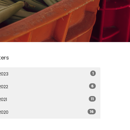
lters
1
2023
6
2022
11
2021
16
2020