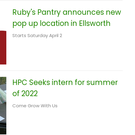
Ruby's Pantry announces new
pop up location in Ellsworth
Starts Saturday April 2
HPC Seeks intern for summer
of 2022
Come Grow With Us