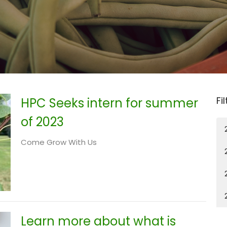
Fi
HPC Seeks intern for summer
of 2023
Come Grow With Us
Learn more about what is