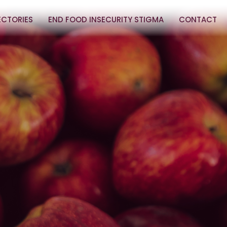
ECTORIES
END FOOD INSECURITY STIGMA
CONTACT