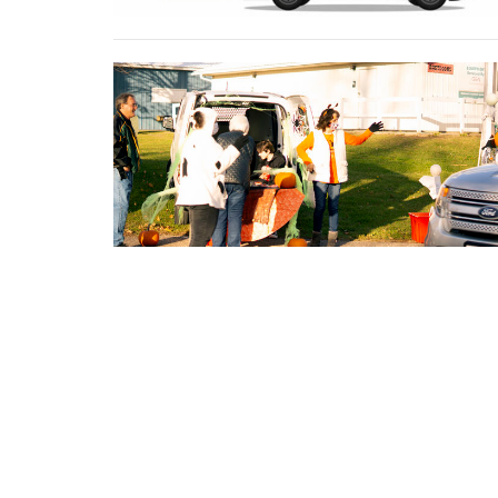
←
1
2
3
4
→