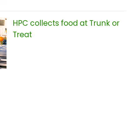
HPC collects food at Trunk or
Treat